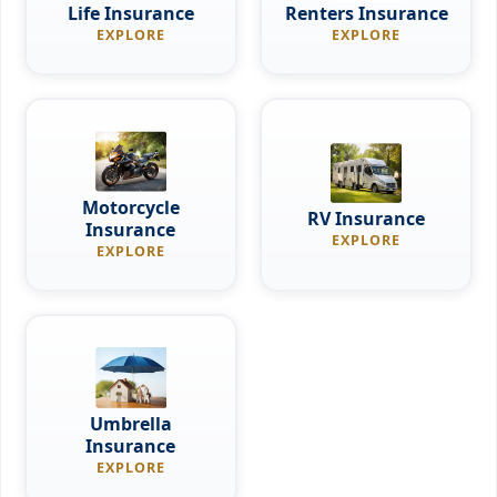
Life Insurance
Renters Insurance
EXPLORE
EXPLORE
Motorcycle
RV Insurance
Insurance
EXPLORE
EXPLORE
Umbrella
Insurance
EXPLORE