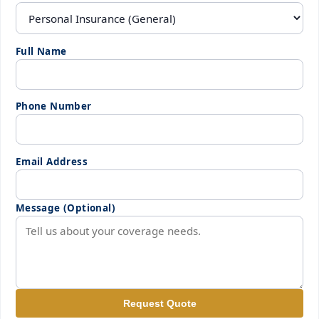
Full Name
Phone Number
Email Address
Message (Optional)
Request Quote