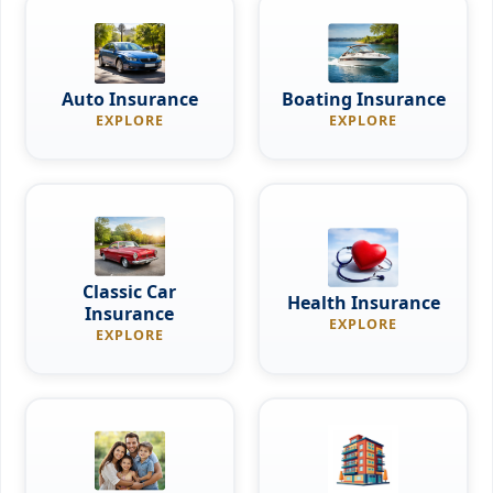
Auto Insurance
Boating Insurance
EXPLORE
EXPLORE
Classic Car
Health Insurance
Insurance
EXPLORE
EXPLORE