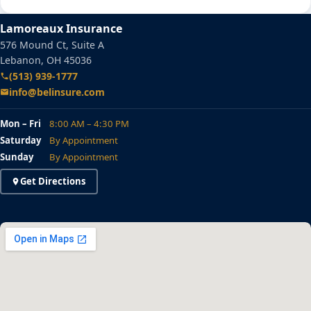
Lamoreaux Insurance
576 Mound Ct, Suite A
Lebanon, OH 45036
(513) 939-1777
info@belinsure.com
Mon – Fri
8:00 AM – 4:30 PM
Saturday
By Appointment
Sunday
By Appointment
Get Directions