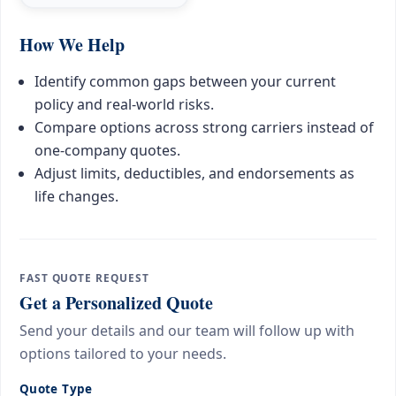
How We Help
Identify common gaps between your current
policy and real-world risks.
Compare options across strong carriers instead of
one-company quotes.
Adjust limits, deductibles, and endorsements as
life changes.
FAST QUOTE REQUEST
Get a Personalized Quote
Send your details and our team will follow up with
options tailored to your needs.
Quote Type