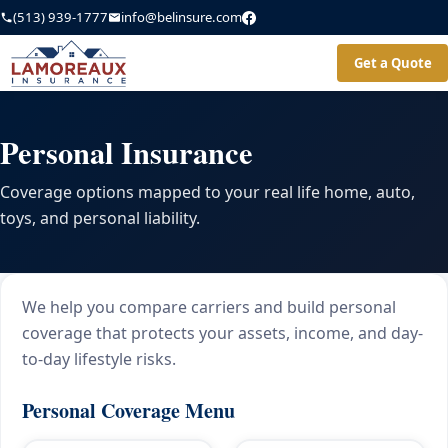
(513) 939-1777
info@belinsure.com
Get a Quote
Personal Insurance
Coverage options mapped to your real life home, auto,
toys, and personal liability.
We help you compare carriers and build personal
coverage that protects your assets, income, and day-
to-day lifestyle risks.
Personal Coverage Menu