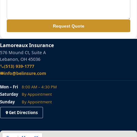
Request Quote
Lamoreaux Insurance
576 Mound Ct, Suite A
Lebanon, OH 45036
(513) 939-1777
info@belinsure.com
Mon – Fri
8:00 AM – 4:30 PM
Saturday
By Appointment
Sunday
By Appointment
Get Directions