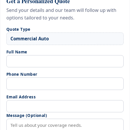
Get a Personalized Quote
Send your details and our team will follow up with
options tailored to your needs.
Quote Type
Full Name
Phone Number
Email Address
Message (Optional)