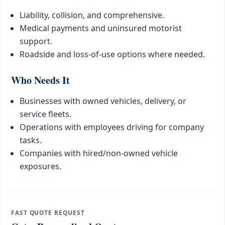
Liability, collision, and comprehensive.
Medical payments and uninsured motorist
support.
Roadside and loss-of-use options where needed.
Who Needs It
Businesses with owned vehicles, delivery, or
service fleets.
Operations with employees driving for company
tasks.
Companies with hired/non-owned vehicle
exposures.
FAST QUOTE REQUEST