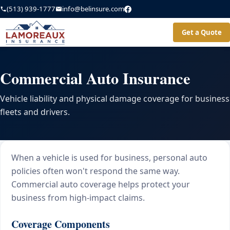
(513) 939-1777
info@belinsure.com
Get a Quote
Commercial Auto Insurance
Vehicle liability and physical damage coverage for business
fleets and drivers.
When a vehicle is used for business, personal auto
policies often won't respond the same way.
Commercial auto coverage helps protect your
business from high-impact claims.
Coverage Components