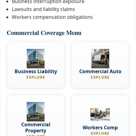
Business interruption exposure
Lawsuits and liability claims
Workers compensation obligations
Commercial Coverage Menu
Business Liability
Commercial Auto
EXPLORE
EXPLORE
Commercial
Workers Comp
Property
EXPLORE