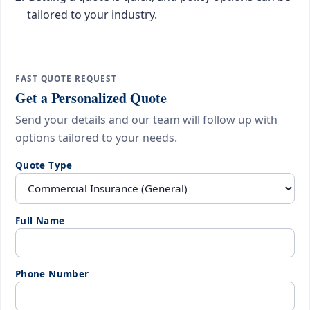
tailored to your industry.
FAST QUOTE REQUEST
Get a Personalized Quote
Send your details and our team will follow up with
options tailored to your needs.
Quote Type
Full Name
Phone Number