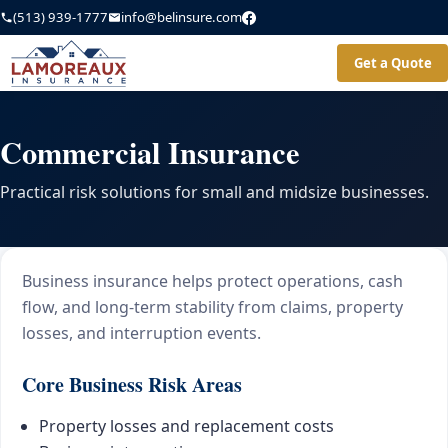
(513) 939-1777
info@belinsure.com
Get a Quote
Commercial Insurance
Practical risk solutions for small and midsize businesses.
Business insurance helps protect operations, cash
flow, and long-term stability from claims, property
losses, and interruption events.
Core Business Risk Areas
Property losses and replacement costs