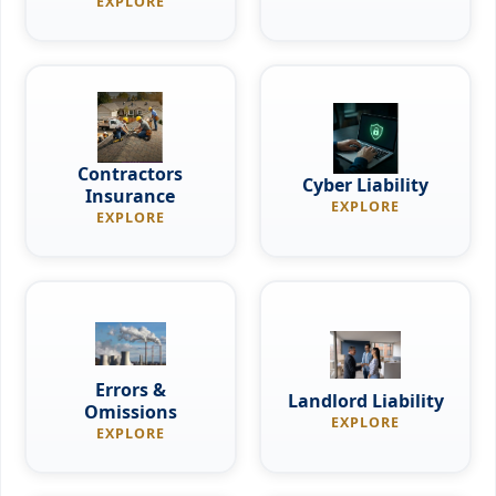
EXPLORE
Contractors
Cyber Liability
Insurance
EXPLORE
EXPLORE
Errors &
Landlord Liability
Omissions
EXPLORE
EXPLORE