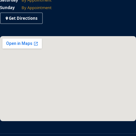
Saturday
By Appointment
Sunday
By Appointment
Get Directions