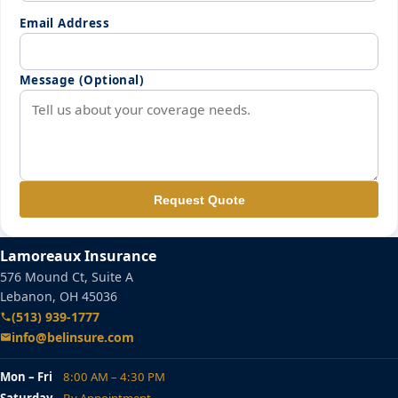
Email Address
Message (Optional)
Request Quote
Lamoreaux Insurance
576 Mound Ct, Suite A
Lebanon, OH 45036
(513) 939-1777
info@belinsure.com
Mon – Fri
8:00 AM – 4:30 PM