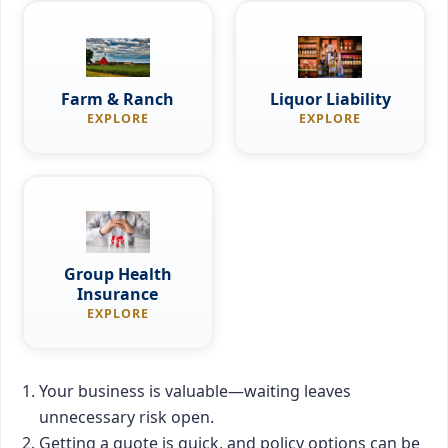
Farm & Ranch
Liquor Liability
EXPLORE
EXPLORE
Group Health
Insurance
EXPLORE
Your business is valuable—waiting leaves
unnecessary risk open.
Getting a quote is quick, and policy options can be